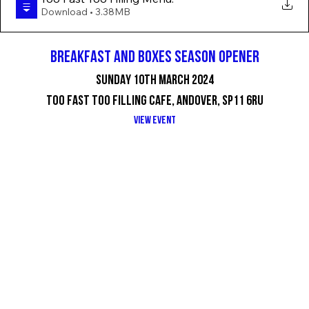
Download • 3.38MB
BREAKFAST AND BOXES SEASON OPENER
SUNDAY 10TH MARCH 2024
TOO FAST TOO FILLING CAFE, ANDOVER, SP11 6RU
VIEW EVENT