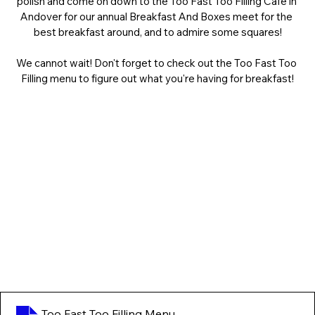
polish and come on down to the Too Fast Too Filling Cafe in 
Andover for our annual Breakfast And Boxes meet for the 
best breakfast around, and to admire some squares!
We cannot wait! Don't forget to check out the Too Fast Too 
Filling menu to figure out what you're having for breakfast!
Too Fast Too Filling Menu
.