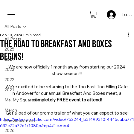
new to store: club icons • shop now                      
Log I
All Posts
Feb 10, 2024
1 min read
All Posts
The road to Breakfast And Boxes
2025
begins!
2024
We are now officially 1 month away from starting our 2024 
2023
show season!!!!
2022
We're excited to be returning to the Too Fast Too Filling Cafe 
2021
in Andover for our annual Breakfast And Boxes meet, a 
completely FREE event to attend!
Me, My Square & I
Merch
Get a load of our promo trailer of what you can expect to see!
https://video.wixstatic.com/video/752244_b3f499310f4445caba771
Announcement
632c72a72d1/1080p/mp4/file.mp4
2026