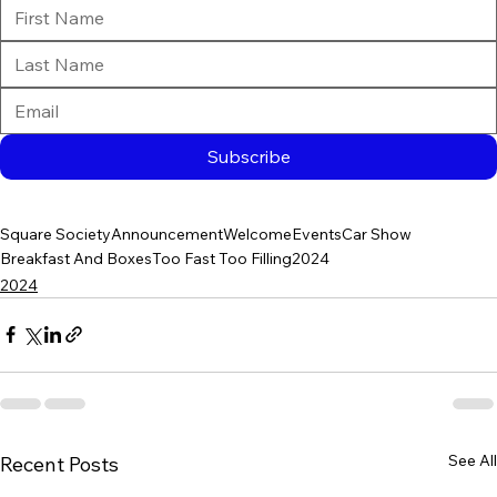
Subscribe
Square Society
Announcement
Welcome
Events
Car Show
Breakfast And Boxes
Too Fast Too Filling
2024
2024
See All
Recent Posts