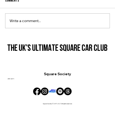
Comments
JAP SHOW 2023: RECAP
Write a comment...
THE UK'S ULTIMATE SQUARE CAR CLUB
THE UK'S ULTIMATE SQUARE CAR CLUB
Square Society
- EST 2017 -
Square Society © 2017-2027. All rights reserved.