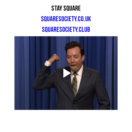
Stay Square
squaresociety.co.uk
squaresociety.club