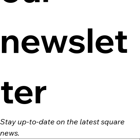
newslet
ter
Stay up-to-date on the latest square 
news.