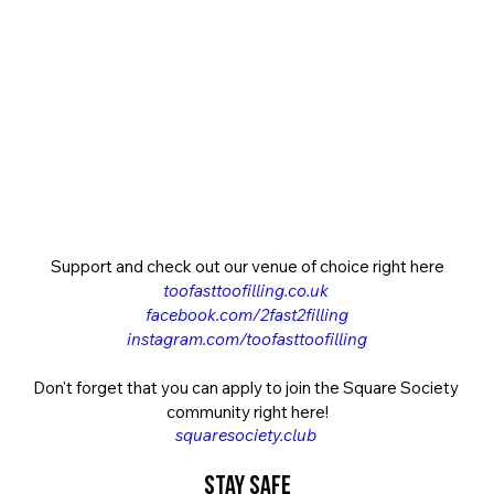
Support and check out our venue of choice right here
toofasttoofilling.co.uk
facebook.com/2fast2filling
instagram.com/toofasttoofilling
Don't forget that you can apply to join the Square Society 
community right here!
squaresociety.club
Stay Safe