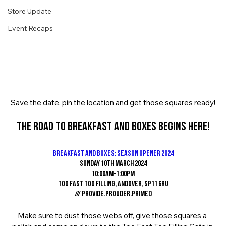
Store Update
Event Recaps
Save the date, pin the location and get those squares ready!
The road to Breakfast And Boxes begins here!
Breakfast And Boxes: Season Opener 2024
Sunday 10th March 2024
10:00am-1:00pm
Too Fast Too Filling, Andover, SP11 6RU
/// provide.prouder.primed
Make sure to dust those webs off, give those squares a 