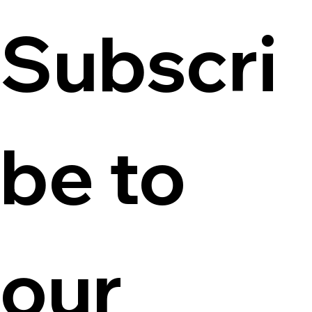
Subscri
be to 
our 