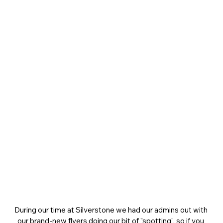
During our time at Silverstone we had our admins out with 
our brand-new flyers doing our bit of "spotting", so if you 