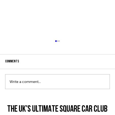
Comments
SQUARE SOCIETY IS BACK!
Write a comment...
THE UK'S ULTIMATE SQUARE CAR CLUB
THE UK'S ULTIMATE SQUARE CAR CLUB