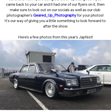
came back to your car and it had one of our flyers on it, then 
make sure to look out on our socials as well as our club 
photographer's 
Geared_Up_Photography
 for your photos! 
It's our way of giving you a little something to look forward to 
after the show.
Here's a few photos from this year's Japfest!