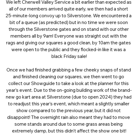
We left Cherwell Valley Service a bit earlier than expected as 
all of our members arrived quite early, we then had a short 
25-minute-long convoy up to Silverstone. We encountered a 
bit of a queue (as predicted) but in no time we were soon 
through the Silverstone gates and on stand with our other 
members all by 9am! Everyone was straight out with the 
rags and giving our squares a good clean, by 10am the gates 
were open to the public and they flocked-in like it was a 
black Friday sale!
Once we had finished grabbing a few cheeky snaps of stand 
and finished cleaning our squares, we then went to go 
collect our Showguide to take a look at the planner for this 
year's event. Due to the on-going building work of the brand-
new go kart area at Silverstone (due to open 2024) they had 
to readjust this year's event, which meant a slightly smaller 
show compared to the previous year, but it did not 
disappoint! The overnight rain also meant they had to move 
some stands around due to some grass areas being 
extremely damp, but this didn't affect the show one bit!