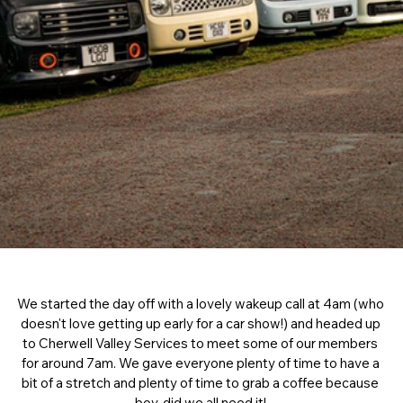
We started the day off with a lovely wakeup call at 4am (who 
doesn't love getting up early for a car show!) and headed up 
to Cherwell Valley Services to meet some of our members 
for around 7am. We gave everyone plenty of time to have a 
bit of a stretch and plenty of time to grab a coffee because 
boy, did we all need it! 