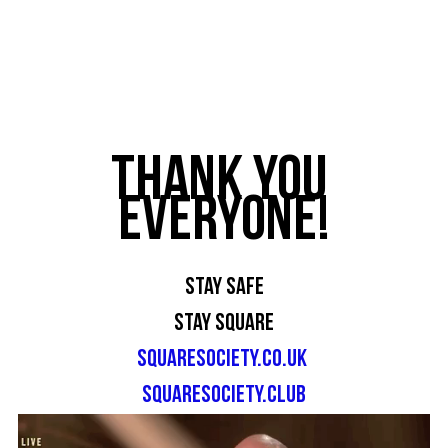
Thank you 
everyone!
Stay Safe
Stay Square
squaresociety.co.uk
squaresociety.club