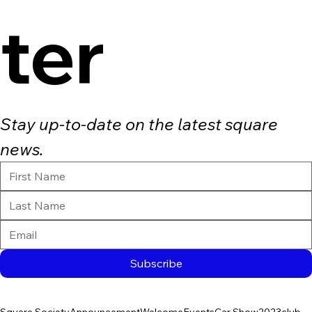
ter
Stay up-to-date on the latest square 
news.
Subscribe
Square Society
Announcement
Welcome
Events
Car Show
2023
club