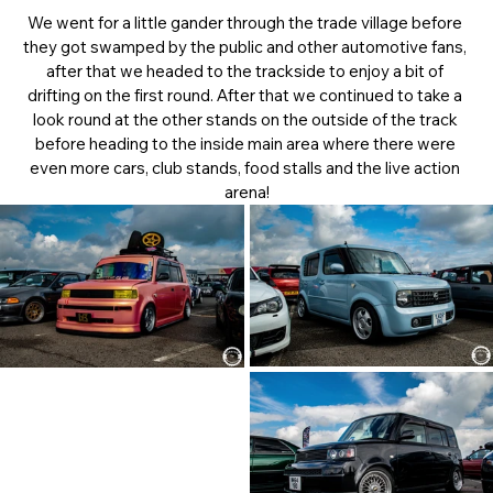
We went for a little gander through the trade village before 
they got swamped by the public and other automotive fans, 
after that we headed to the trackside to enjoy a bit of 
drifting on the first round. After that we continued to take a 
look round at the other stands on the outside of the track 
before heading to the inside main area where there were 
even more cars, club stands, food stalls and the live action 
arena!