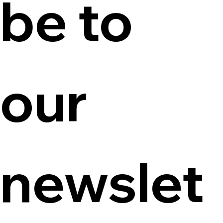
be to 
our 
newslet