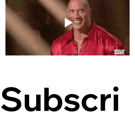
Subscri