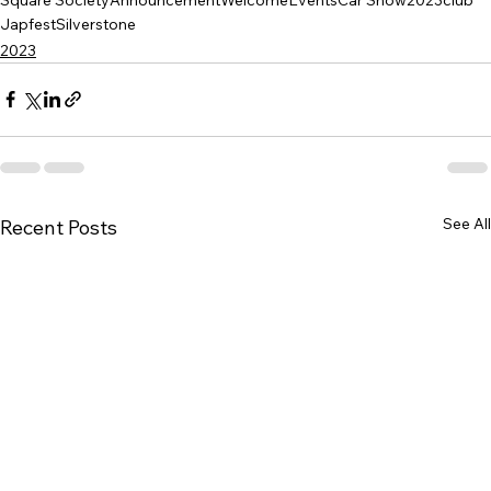
Japfest
Silverstone
2023
See All
Recent Posts