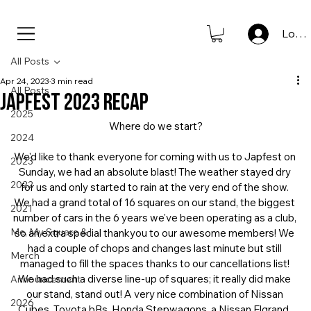
new to store: club icons • shop now                      
Log I
All Posts
Apr 24, 2023
3 min read
All Posts
JAPFEST 2023 RECAP
2025
Where do we start?
2024
We'd like to thank everyone for coming with us to Japfest on 
2023
Sunday, we had an absolute blast! The weather stayed dry 
2022
for us and only started to rain at the very end of the show. 
We had a grand total of 16 squares on our stand, the biggest 
2021
number of cars in the 6 years we've been operating as a club, 
Me, My Square & I
so an extra special thankyou to our awesome members! We 
had a couple of chops and changes last minute but still 
Merch
managed to fill the spaces thanks to our cancellations list! 
We had such a diverse line-up of squares; it really did make 
Announcement
our stand, stand out! A very nice combination of Nissan 
2026
Cubes, Toyota bBs, Honda Stepwagons, a Nissan Elgrand, 