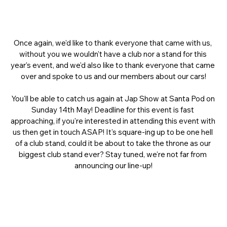
Once again, we'd like to thank everyone that came with us, 
without you we wouldn't have a club nor a stand for this 
year's event, and we'd also like to thank everyone that came 
over and spoke to us and our members about our cars!
You'll be able to catch us again at Jap Show at Santa Pod on 
Sunday 14th May! Deadline for this event is fast 
approaching, if you're interested in attending this event with 
us then get in touch ASAP! It's square-ing up to be one hell 
of a club stand, could it be about to take the throne as our 
biggest club stand ever? Stay tuned, we're not far from 
announcing our line-up!