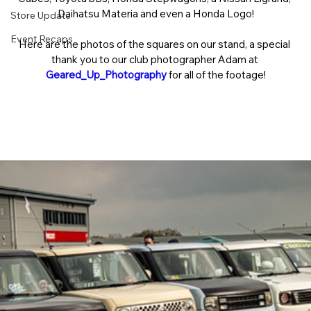
Daihatsu Materia and even a Honda Logo!
Store Update
Event Recaps
Here are the photos of the squares on our stand, a special 
thank you to our club photographer Adam at 
Geared_Up_Photography
 for all of the footage!