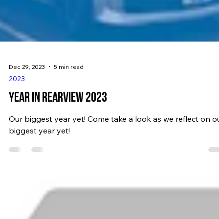
Dec 29, 2023
5 min read
2023
YEAR IN REARVIEW 2023
Our biggest year yet! Come take a look as we reflect on o
biggest year yet!