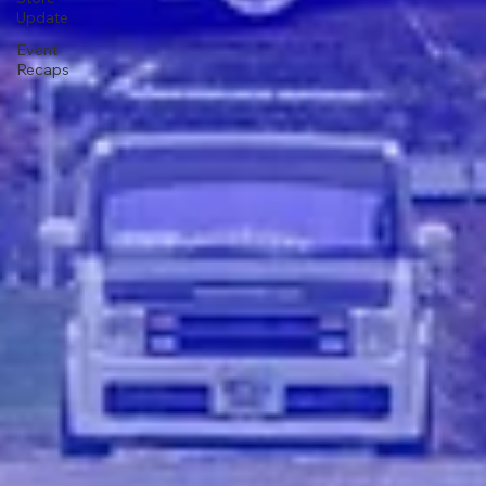
Update
Event
Recaps