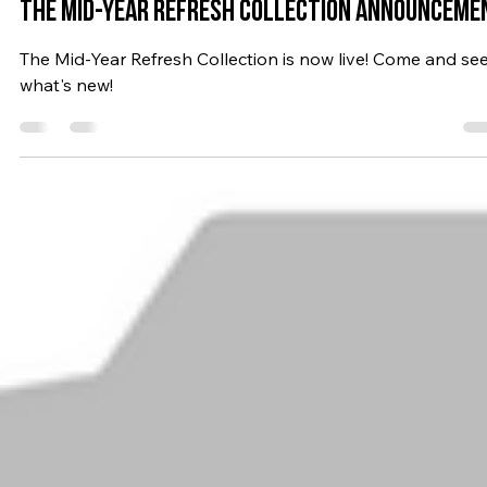
Jul 24, 2023
4 min read
2023
The MID-YEAR REFRESH COLLECTION ANNOUNCEME
The Mid-Year Refresh Collection is now live! Come and se
what's new!