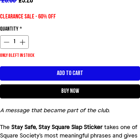
Regular Price
Sale Price
 £8.00 
£3.20
Clearance Sale - 60% Off
Quantity
*
Only 8 left in stock
Add to Cart
Buy Now
A message that became part of the club.
The
Stay Safe, Stay Square Slap Sticker
takes one of
Square Society’s most meaningful phrases and gives