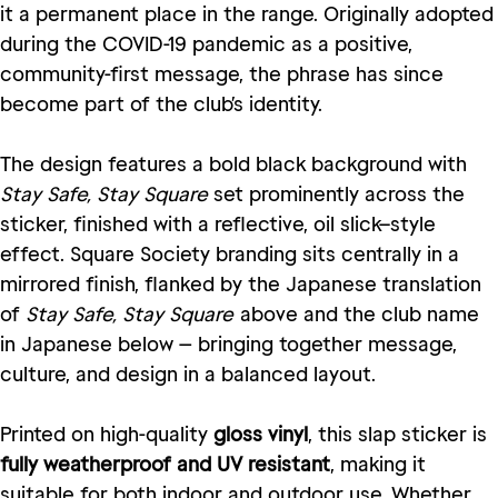
it a permanent place in the range. Originally adopted
during the COVID-19 pandemic as a positive,
community-first message, the phrase has since
become part of the club’s identity.
The design features a bold black background with
Stay Safe, Stay Square
set prominently across the
sticker, finished with a reflective, oil slick–style
effect. Square Society branding sits centrally in a
mirrored finish, flanked by the Japanese translation
of
Stay Safe, Stay Square
above and the club name
in Japanese below — bringing together message,
culture, and design in a balanced layout.
Printed on high-quality
gloss vinyl
, this slap sticker is
fully weatherproof and UV resistant
, making it
suitable for both indoor and outdoor use. Whether