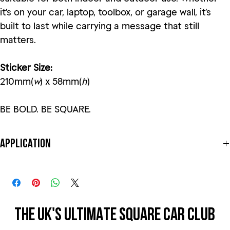
it’s on your car, laptop, toolbox, or garage wall, it’s
built to last while carrying a message that still
matters.
Sticker Size:
210mm(
w
) x 58mm(
h
)
BE BOLD. BE SQUARE.
Application
This sticker is to be applied to the exterior of the car, perfect for
windows or even on the car body itself! Best to clean the area
before applying. Peel from one corner and slowly peel the
transparent film away from the backing, making sure that the vinyl is
sticking to the transparent film. Slowly apply one end to the car or
THE UK'S ULTIMATE SQUARE CAR CLUB
THE UK'S ULTIMATE SQUARE CAR CLUB
window and slowly apply, making sure that there are no air bubbles
under the vinyl.