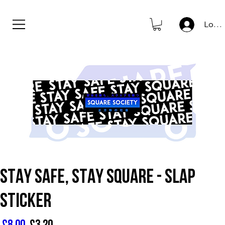
new to store: club icons • shop now                      
Log I
STAY SAFE, STAY SQUARE - SLAP
STICKER