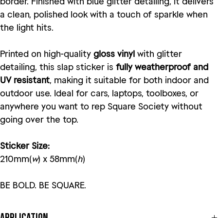
border. Finished with blue glitter detailing, it delivers
a clean, polished look with a touch of sparkle when
the light hits.
Printed on high-quality
gloss vinyl
with glitter
detailing, this slap sticker is
fully weatherproof and
UV resistant
, making it suitable for both indoor and
outdoor use. Ideal for cars, laptops, toolboxes, or
anywhere you want to rep Square Society without
going over the top.
Sticker Size:
210mm(
w
) x 58mm(
h
)
BE BOLD. BE SQUARE.