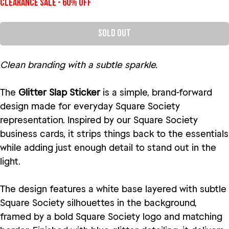
Clearance Sale - 60% Off
Sold Out
Clean branding with a subtle sparkle.
The
Glitter Slap Sticker
is a simple, brand-forward
design made for everyday Square Society
representation. Inspired by our Square Society
business cards, it strips things back to the essentials
while adding just enough detail to stand out in the
light.
The design features a white base layered with subtle
Square Society silhouettes in the background,
framed by a bold Square Society logo and matching