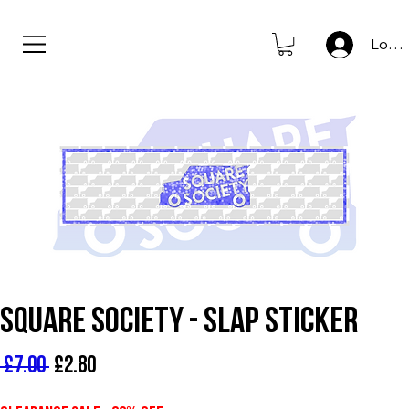
new to store: club icons • shop now                      
Log I
Square Society - Slap Sticker
Regular Price
Sale Price
 £7.00 
£2.80