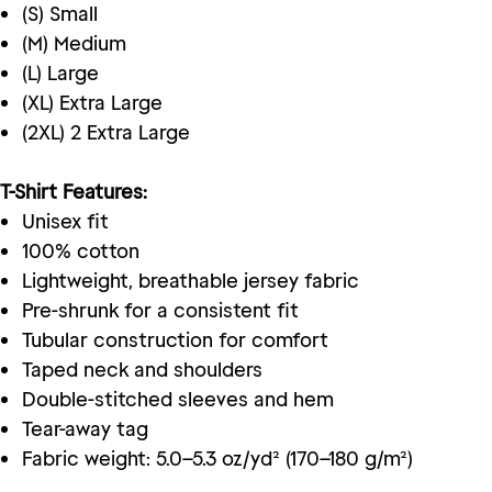
(S) Small
(M) Medium
(L) Large
(XL) Extra Large
(2XL) 2 Extra Large
T-Shirt Features:
Unisex fit
100% cotton
Lightweight, breathable jersey fabric
Pre-shrunk for a consistent fit
Tubular construction for comfort
Taped neck and shoulders
Double-stitched sleeves and hem
Tear-away tag
Fabric weight: 5.0–5.3 oz/yd² (170–180 g/m²)