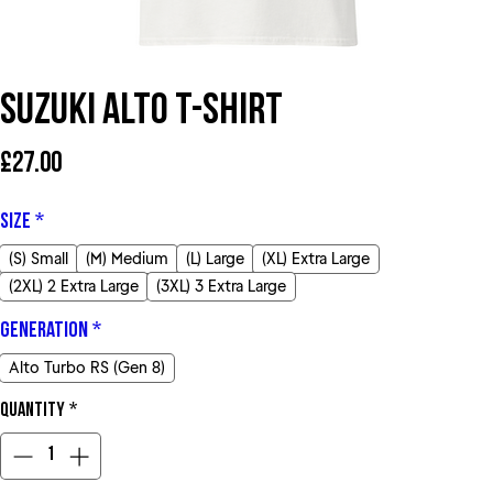
Suzuki Alto T-Shirt
Price
£27.00
Size
*
(S) Small
(M) Medium
(L) Large
(XL) Extra Large
(2XL) 2 Extra Large
(3XL) 3 Extra Large
Generation
*
Alto Turbo RS (Gen 8)
Quantity
*