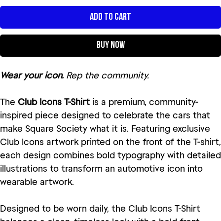
Add to Cart
Buy Now
Wear your icon.
Rep the community.
The
Club Icons T-Shirt
is a premium, community-
inspired piece designed to celebrate the cars that
make Square Society what it is. Featuring exclusive
Club Icons artwork printed on the front of the T-shirt,
each design combines bold typography with detailed
illustrations to transform an automotive icon into
wearable artwork.
Designed to be worn daily, the Club Icons T-Shirt