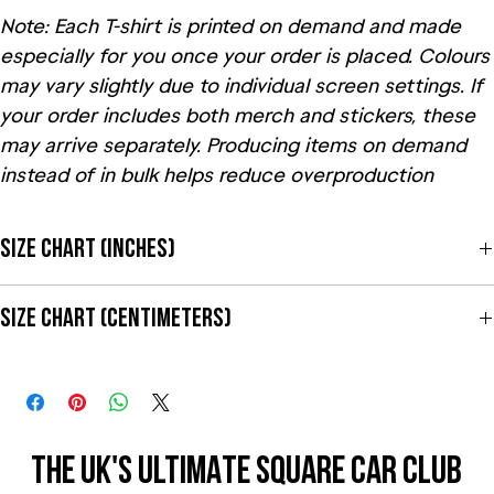
Note: Each T-shirt is printed on demand and made
especially for you once your order is placed. Colours
may vary slightly due to individual screen settings. If
your order includes both merch and stickers, these
may arrive separately. Producing items on demand
instead of in bulk helps reduce overproduction
Size Chart (Inches)
Size Label
Length
Width
Sleeve length
Size Chart (Centimeters)
S
28
18
15 ⅝
Size Label
Length
Width
Sleeve length
M
29
20
17
S
71
45.7
39.7
L
30
22
18 ½
THE UK'S ULTIMATE SQUARE CAR CLUB
THE UK'S ULTIMATE SQUARE CAR CLUB
M
73.7
50.8
43.2
XL
31
24
20