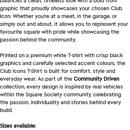
balances a clean, timeless look with a bold front
graphic that proudly showcases your chosen Club
Icon. Whether you're at a meet, in the garage, or
simply out and about, it allows you to represent your
favourite square with pride while showcasing the
passion behind the community.
Printed on a premium white T-shirt with crisp black
graphics and carefully selected accent colours, the
Club Icons T-Shirt is built for comfort, style and
everyday wear. As part of the
Community Driven
collection, every design is inspired by real vehicles
within the Square Society community, celebrating
the passion, individuality and stories behind every
build.
Sizes available: