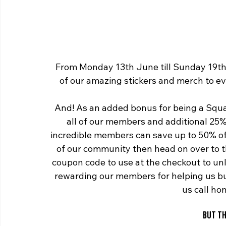
From Monday 13th June till Sunday 19th 
of our amazing stickers and merch to ev
And! As an added bonus for being a Squa
all of our members and additional 25%
incredible members can save up to 50% off
of our community then head on over to t
coupon code to use at the checkout to unlo
rewarding our members for helping us b
us call h
BUT TH