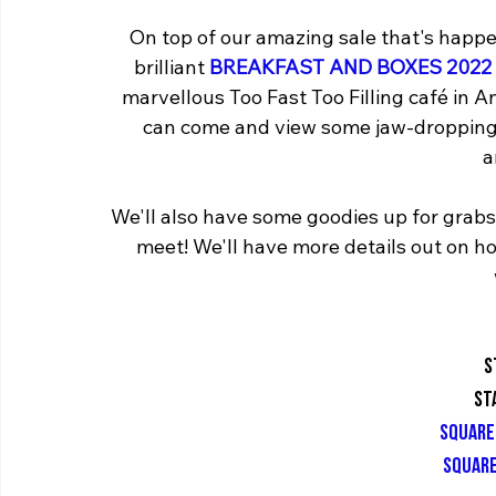
On top of our amazing sale that's happen
brilliant 
BREAKFAST AND BOXES 2022 
marvellous Too Fast Too Filling café in
can come and view some jaw-dropping 
a
We'll also have some goodies up for grab
meet! We'll have more details out on ho
S
St
square
square