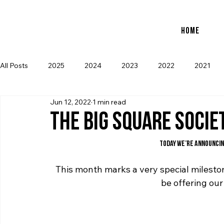
new to store: club icons • shop now         
Home
All Posts
2025
2024
2023
2022
2021
Jun 12, 2022
1 min read
THE BIG SQUARE SOCIE
Today we’re announcin
This month marks a very special mileston
be offering our