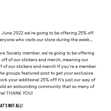
June 2022 we're going to be offering 25% off 
eryone who visits our store during the week...
re Society member, we're going to be offering 
 off of our stickers and merch, meaning our 
 of our stickers and merch! If you're a member 
he groups featured post to get your exclusive 
ck your additional 25% off! It's just our way of 
uild an astounding community that so many of 
ome! THANK YOU!
AT'S NOT ALL!