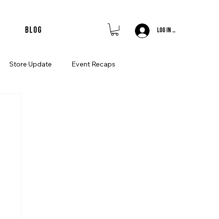
merchandise • member features • join the uk'
Blog
Log In / Sign Up
Store Update
Event Recaps