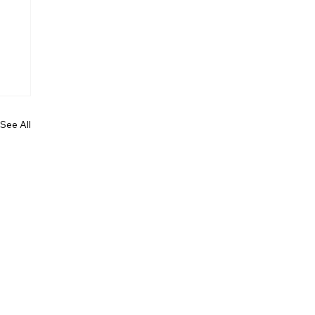
See All