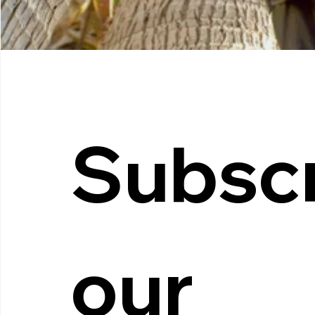
Subscr
our 