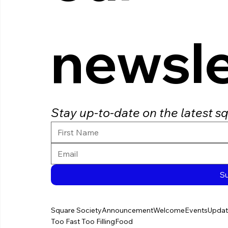
newsle
Stay up-to-date on the latest s
S
Square Society
Announcement
Welcome
Events
Updat
Too Fast Too Filling
Food