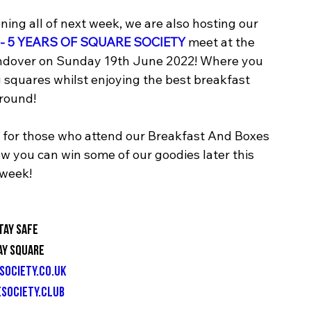
ing all of next week, we are also hosting our 
- 5 YEARS OF SQUARE SOCIETY
 meet at the 
 Andover on Sunday 19th June 2022! Where you 
squares whilst enjoying the best breakfast 
round! 
s for those who attend our Breakfast And Boxes 
w you can win some of our goodies later this 
week!
tay Safe
ay Square
society.co.uk
society.club