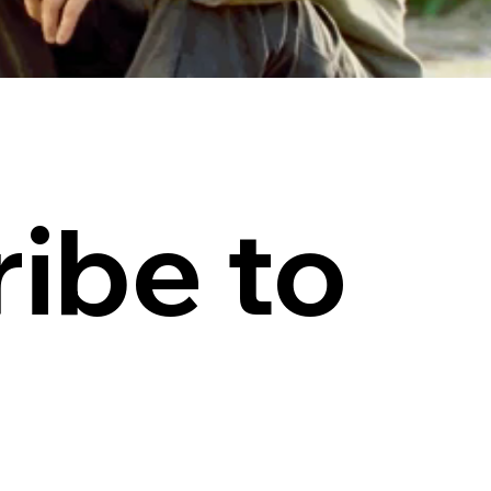
ibe to 