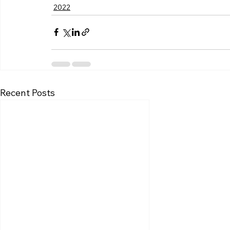
2022
Recent Posts