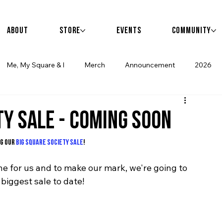
                       events • community • 
About
Store
Events
Community
Me, My Square & I
Merch
Announcement
2026
TY SALE - COMING SOON
g our 
BIG SQUARE SOCIETY SALE
! 
e for us and to make our mark, we're going to 
 biggest sale to date!