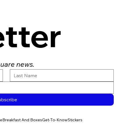
tter
quare news.
ubscribe
e
Breakfast And Boxes
Get-To-Know
Stickers