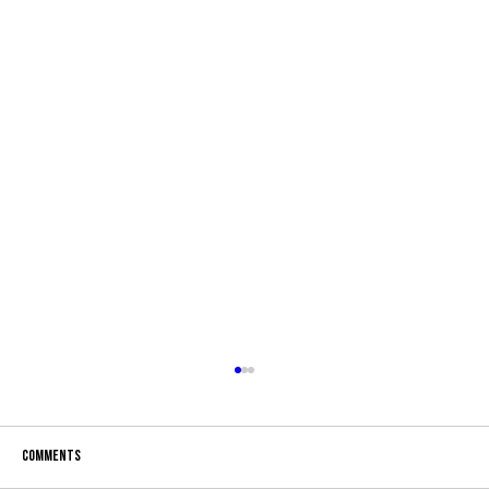
Comments