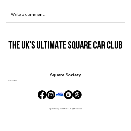
Square Society Lanyards & More!
Write a comment...
THE UK'S ULTIMATE SQUARE CAR CLUB
THE UK'S ULTIMATE SQUARE CAR CLUB
Square Society
- EST 2017 -
Square Society © 2017-2027. All rights reserved.