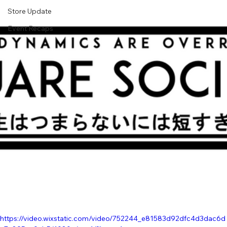
Store Update
Event Recaps
https://video.wixstatic.com/video/752244_e81583d92dfc4d3dac6d