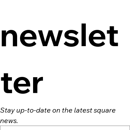
newslet
ter
Stay up-to-date on the latest square 
news.