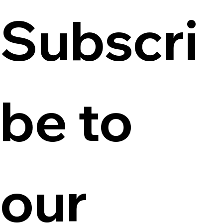
Subscri
be to 
our 