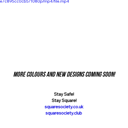
e7c895cc0cb5/1080p/mp4/file.mp4
More colours and new designs coming soon!
Stay Safe!
Stay Square!
squaresociety.co.uk
squaresociety.club