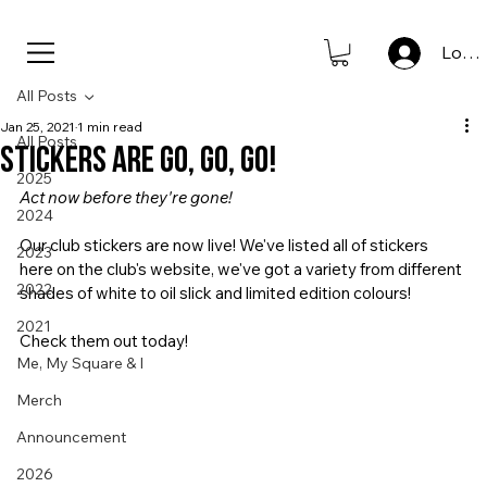
new to store: club icons • shop now                      
Log I
All Posts
Jan 25, 2021
1 min read
All Posts
Stickers are Go, Go, Go!
2025
Act now before they're gone!
2024
Our club stickers are now live! We've listed all of stickers 
2023
here on the club's website, we've got a variety from different 
2022
shades of white to oil slick and limited edition colours!
2021
Check them out today!
Me, My Square & I
Merch
Announcement
2026