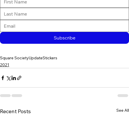
Subscribe
Square Society
Update
Stickers
2021
See All
Recent Posts